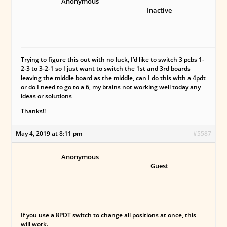
Anonymous
Inactive
Trying to figure this out with no luck, I’d like to switch 3 pcbs 1-
2-3 to 3-2-1 so I just want to switch the 1st and 3rd boards
leaving the middle board as the middle, can I do this with a 4pdt
or do I need to go to a 6, my brains not working well today any
ideas or solutions
Thanks!!
May 4, 2019 at 8:11 pm
#5587
Anonymous
Guest
If you use a 8PDT switch to change all positions at once, this
will work.