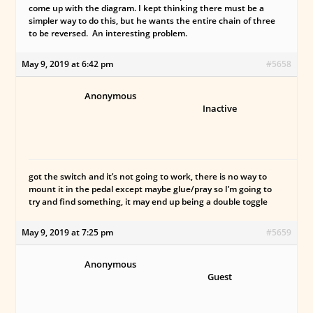
come up with the diagram. I kept thinking there must be a
simpler way to do this, but he wants the entire chain of three
to be reversed. An interesting problem.
May 9, 2019 at 6:42 pm
#5658
Anonymous
Inactive
got the switch and it’s not going to work, there is no way to
mount it in the pedal except maybe glue/pray so I’m going to
try and find something, it may end up being a double toggle
May 9, 2019 at 7:25 pm
#5659
Anonymous
Guest