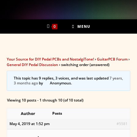
Skip
to
content
0
MENU
Your Source for DIY Pedal PCBs and NostalgiTone!
›
GuitarPCB Forum
›
General DIY Pedal Discussion
›
switching order (answered)
This topic has 9 replies, 3 voices, and was last updated
7 years,
3 months ago
by
Anonymous
.
Viewing 10 posts - 1 through 10 (of 10 total)
Author
Posts
May 4, 2019 at 1:52 pm
#5581