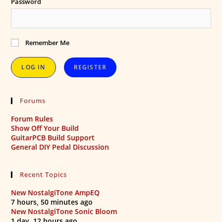
Password
Remember Me
REGISTER
Forums
Forum Rules
Show Off Your Build
GuitarPCB Build Support
General DIY Pedal Discussion
Recent Topics
New NostalgiTone AmpEQ
7 hours, 50 minutes ago
New NostalgiTone Sonic Bloom
1 day, 12 hours ago