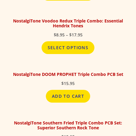
$17.95
NostalgiTone Voodoo Redux Triple Combo: Essential
Hendrix Tones
Price
$
8.95
–
$
17.95
range:
$8.95
SELECT OPTIONS
through
$17.95
NostalgiTone DOOM PROPHET Triple Combo PCB Set
$
15.95
ADD TO CART
NostalgiTone Southern Fried Triple Combo PCB Set:
Superior Southern Rock Tone