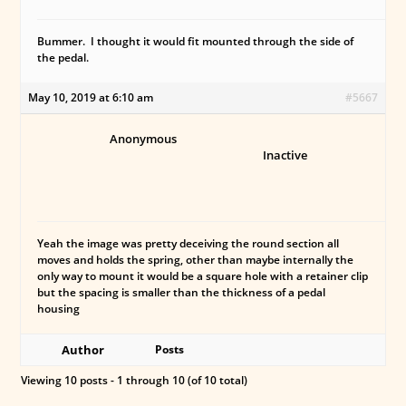
Bummer. I thought it would fit mounted through the side of
the pedal.
May 10, 2019 at 6:10 am
#5667
Anonymous
Inactive
Yeah the image was pretty deceiving the round section all
moves and holds the spring, other than maybe internally the
only way to mount it would be a square hole with a retainer clip
but the spacing is smaller than the thickness of a pedal
housing
Author
Posts
Viewing 10 posts - 1 through 10 (of 10 total)