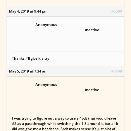
May 4, 2019 at 9:44 pm
#5590
Anonymous
Inactive
Thanks, I’ll give it a try
May 5, 2019 at 7:34 am
#5609
Anonymous
Inactive
I was trying to figure out a way to use a 4pdt that would leave
#2 as a passthrough while switching the 1-3 around it, but all it
did was give me a headache, 8pdt makes sense it’s just alot of