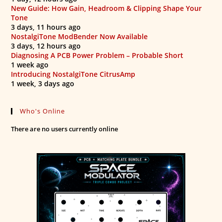
New Guide: How Gain, Headroom & Clipping Shape Your
Tone
3 days, 11 hours ago
NostalgiTone ModBender Now Available
3 days, 12 hours ago
Diagnosing A PCB Power Problem – Probable Short
1 week ago
Introducing NostalgiTone CitrusAmp
1 week, 3 days ago
Who's Online
There are no users currently online