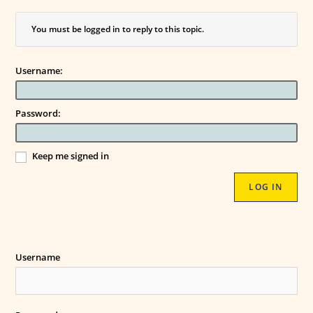
You must be logged in to reply to this topic.
Username:
Password:
Keep me signed in
LOG IN
Username