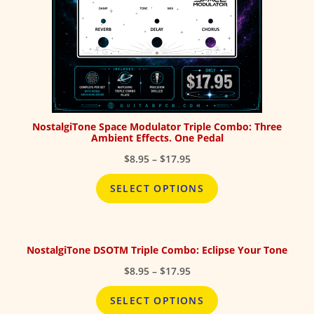
NostalgiTone Space Modulator Triple Combo: Three
Ambient Effects. One Pedal
Price
$
8.95
–
$
17.95
range:
$8.95
SELECT OPTIONS
through
$17.95
NostalgiTone DSOTM Triple Combo: Eclipse Your Tone
Price
$
8.95
–
$
17.95
range:
$8.95
SELECT OPTIONS
through