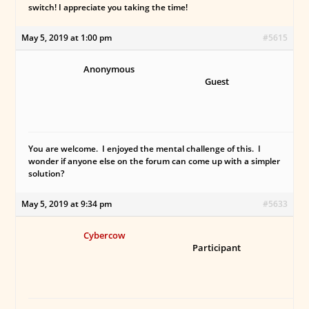
switch! I appreciate you taking the time!
May 5, 2019 at 1:00 pm
#5615
Anonymous
Guest
You are welcome. I enjoyed the mental challenge of this. I
wonder if anyone else on the forum can come up with a simpler
solution?
May 5, 2019 at 9:34 pm
#5633
Cybercow
Participant