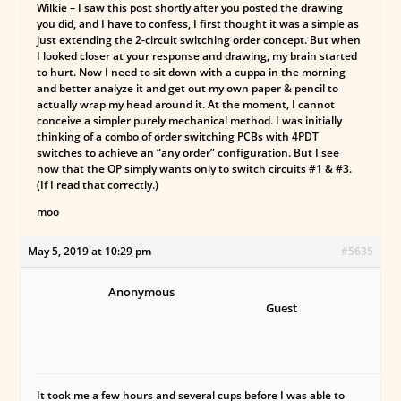
Wilkie – I saw this post shortly after you posted the drawing
you did, and I have to confess, I first thought it was a simple as
just extending the 2-circuit switching order concept. But when
I looked closer at your response and drawing, my brain started
to hurt. Now I need to sit down with a cuppa in the morning
and better analyze it and get out my own paper & pencil to
actually wrap my head around it. At the moment, I cannot
conceive a simpler purely mechanical method. I was initially
thinking of a combo of order switching PCBs with 4PDT
switches to achieve an “any order” configuration. But I see
now that the OP simply wants only to switch circuits #1 & #3.
(If I read that correctly.)
moo
May 5, 2019 at 10:29 pm
#5635
Anonymous
Guest
It took me a few hours and several cups before I was able to