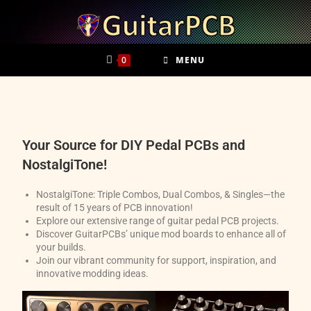
0
MENU
Your Source for DIY Pedal PCBs and
NostalgiTone!
NostalgiTone: Triple Combos, Dual Combos, & Singles—the
result of 15 years of PCB innovation!
Explore our extensive range of guitar pedal PCB projects.
Discover GuitarPCBs’ unique mod boards to enhance all of
your builds.
Join our vibrant community for support, inspiration, and
innovative modding ideas.