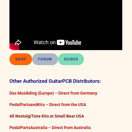
SHOP
FORUM
GUIDES
Other Authorized GuitarPCB Distributors:
Das Musikding (Europe) – Direct from Germany
PedalPartsandKits – Direct from the USA
All NostalgiTone Kits at Small Bear USA
PedalPartsAustralia – Direct from Australia