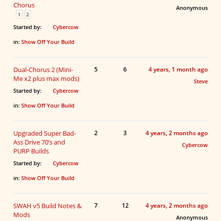
Chorus
Anonymous
1
2
Started by:
Cybercow
in:
Show Off Your Build
Dual-Chorus 2 (Mini-
5
6
4 years, 1 month ago
Me x2 plus max mods)
Steve
Started by:
Cybercow
in:
Show Off Your Build
Upgraded Super Bad-
2
3
4 years, 2 months ago
Ass Drive 70’s and
Cybercow
PURP Builds
Started by:
Cybercow
in:
Show Off Your Build
SWAH v5 Build Notes &
7
12
4 years, 2 months ago
Mods
Anonymous