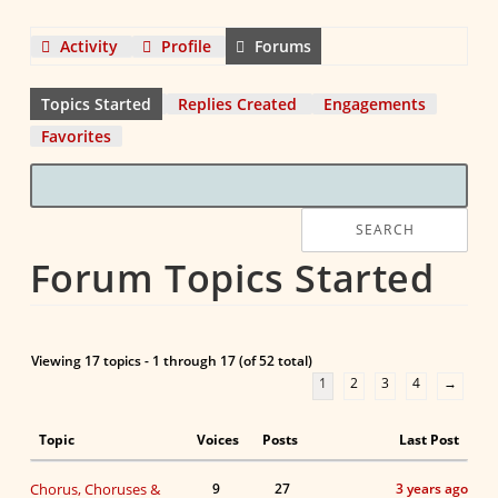
Activity
Profile
Forums
Topics Started
Replies Created
Engagements
Favorites
Forum Topics Started
Viewing 17 topics - 1 through 17 (of 52 total)
1
2
3
4
→
Topic
Voices
Posts
Last Post
Chorus, Choruses &
9
27
3 years ago