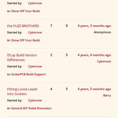
Started by:
Cybercow
in:
Show Off Your Build
the FUZZ BROTHERS
7
9
4 years, 3 months ago
Anonymous
Started by:
Cybercow
in:
Show Off Your Build
D’Lay Build Version
2
5
4 years, 4 months ago
Differences
Cybercow
Started by:
Cybercow
in:
GuitarPCB Build Support
Fitting Loose Leads
4
5
4 years, 5 months ago
Into Sockets
Barry
Started by:
Cybercow
in:
General DIY Pedal Discussion