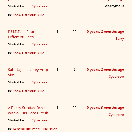
Anonymous
Started by:
Cybercow
in:
Show Off Your Build
P.U.F.F.s – Four
4
11
5 years, 2 months ago
Different Ones
Barry
Started by:
Cybercow
in:
Show Off Your Build
Sabotage – Laney Amp
4
5
5 years, 2 months ago
Sim
Cybercow
Started by:
Cybercow
in:
Show Off Your Build
A Fuzzy Sunday Drive
4
11
5 years, 3 months ago
with a Fuzz Face Circuit
Cybercow
Started by:
Cybercow
in:
General DIY Pedal Discussion