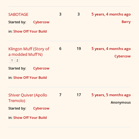
SABOTAGE
3
3
5 years, 4 months ago
Barry
Started by:
Cybercow
in:
Show Off Your Build
Klingon Muff (Story of
6
19
5 years, 4 months ago
a modded Muff'N)
Cybercow
1
2
Started by:
Cybercow
in:
Show Off Your Build
Shiver Quiver (Apollo
7
17
5 years, 5 months ago
Tremolo)
Anonymous
Started by:
Cybercow
in:
Show Off Your Build