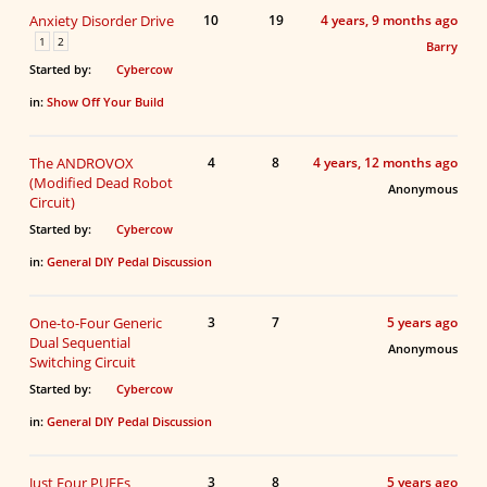
Anxiety Disorder Drive
10
19
4 years, 9 months ago
1
2
Barry
Started by:
Cybercow
in:
Show Off Your Build
The ANDROVOX
4
8
4 years, 12 months ago
(Modified Dead Robot
Anonymous
Circuit)
Started by:
Cybercow
in:
General DIY Pedal Discussion
One-to-Four Generic
3
7
5 years ago
Dual Sequential
Anonymous
Switching Circuit
Started by:
Cybercow
in:
General DIY Pedal Discussion
Just Four PUFFs
3
8
5 years ago