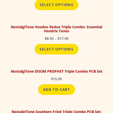
$8.95
SELECT OPTIONS
through
$17.95
NostalgiTone Voodoo Redux Triple Combo: Essential
Hendrix Tones
Price
$
8.95
–
$
17.95
range:
$8.95
SELECT OPTIONS
through
$17.95
NostalgiTone DOOM PROPHET Triple Combo PCB Set
$
15.95
ADD TO CART
NostalgiTone Southern Fried Triple Combo PCB Set: