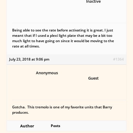
Inactive
Being able to see the rate before activating it is great. I just
meant that if I used a plexi light plate that may be a bit too
much light to have going on since it would be moving to the
rate at all times.
July 23, 2018 at 9:06 pm
#1364
Anonymous
Guest
Gotcha. This tremolo is one of my favorite units that Barry
produces.
Author
Posts