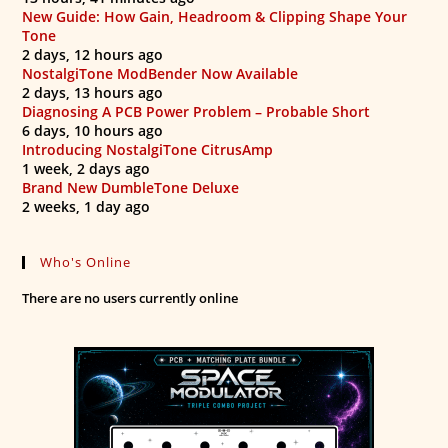
New Guide: How Gain, Headroom & Clipping Shape Your
Tone
2 days, 12 hours ago
NostalgiTone ModBender Now Available
2 days, 13 hours ago
Diagnosing A PCB Power Problem – Probable Short
6 days, 10 hours ago
Introducing NostalgiTone CitrusAmp
1 week, 2 days ago
Brand New DumbleTone Deluxe
2 weeks, 1 day ago
Who's Online
There are no users currently online