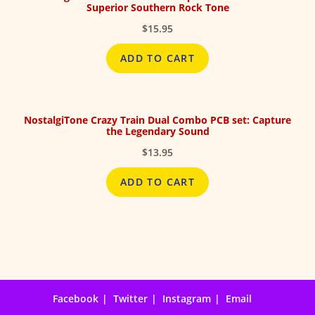
Superior Southern Rock Tone
$
15.95
ADD TO CART
NostalgiTone Crazy Train Dual Combo PCB set: Capture
the Legendary Sound
$
13.95
ADD TO CART
Facebook
Twitter
Instagram
Email