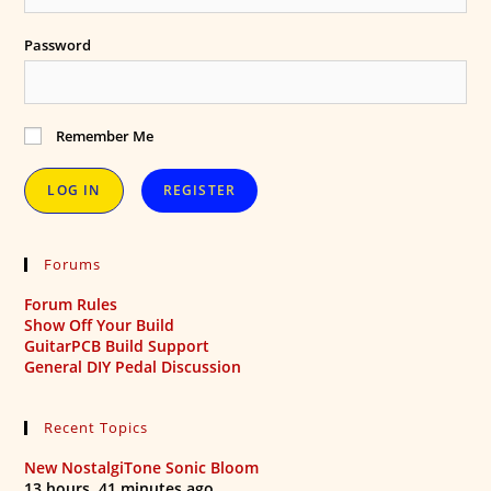
Password
Remember Me
REGISTER
Forums
Forum Rules
Show Off Your Build
GuitarPCB Build Support
General DIY Pedal Discussion
Recent Topics
New NostalgiTone Sonic Bloom
13 hours, 41 minutes ago