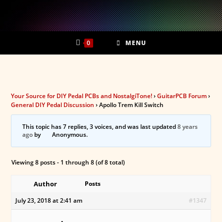
Skip
to
content
0
MENU
Your Source for DIY Pedal PCBs and NostalgiTone!
›
GuitarPCB Forum
›
General DIY Pedal Discussion
›
Apollo Trem Kill Switch
This topic has 7 replies, 3 voices, and was last updated
8 years
ago
by
Anonymous
.
Viewing 8 posts - 1 through 8 (of 8 total)
Author
Posts
July 23, 2018 at 2:41 am
#1347