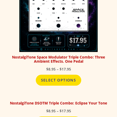
NostalgiTone Space Modulator Triple Combo: Three
Ambient Effects. One Pedal
Price
$
8.95
–
$
17.95
range:
$8.95
SELECT OPTIONS
through
$17.95
NostalgiTone DSOTM Triple Combo: Eclipse Your Tone
Price
$
8.95
–
$
17.95
range: