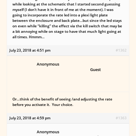
while looking at the schematic that I started second guessing
myself (I don’t have it in front of me at the moment). I was
going to incorporate the rate led into a plexi light plate
between the enclosure and back plate…but since the led stays
on even while “killing” the effect via the kill switch that may be
a bit annoying while on stage to have that much light going at
all times. Hmmm…
July 23, 2018 at 4:51 pm
#1362
Anonymous
Guest
Or…think of the benefit of seeing /and adjusting the rate
before you activate it. Your choice.
July 23, 2018 at 4:59 pm
#1363
Anonymous