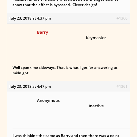
show that the effect is bypassed. Clever design!
July 23, 2018 at 4:37 pm
#1360
Barry
Keymaster
Well spank me sideways. That is what I get for answering at
midnight.
July 23, 2018 at 4:47 pm
#1361
Anonymous
Inactive
I was thinking the same as Barry and then there was a point