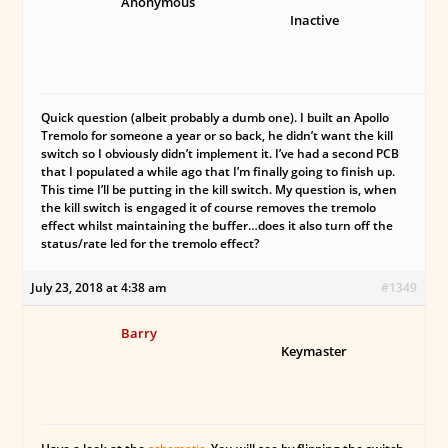
Anonymous
Inactive
Quick question (albeit probably a dumb one). I built an Apollo
Tremolo for someone a year or so back, he didn’t want the kill
switch so I obviously didn’t implement it. I’ve had a second PCB
that I populated a while ago that I’m finally going to finish up.
This time I’ll be putting in the kill switch. My question is, when
the kill switch is engaged it of course removes the tremolo
effect whilst maintaining the buffer…does it also turn off the
status/rate led for the tremolo effect?
July 23, 2018 at 4:38 am
#1349
Barry
Keymaster