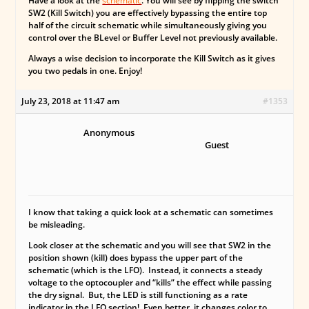
Have a look at the
schematic
. You will see by flipping the switch
SW2 (Kill Switch) you are effectively bypassing the entire top
half of the circuit schematic while simultaneously giving you
control over the BLevel or Buffer Level not previously available.
Always a wise decision to incorporate the Kill Switch as it gives
you two pedals in one. Enjoy!
July 23, 2018 at 11:47 am
#1353
Anonymous
Guest
I know that taking a quick look at a schematic can sometimes
be misleading.
Look closer at the schematic and you will see that SW2 in the
position shown (kill) does bypass the upper part of the
schematic (which is the LFO). Instead, it connects a steady
voltage to the optocoupler and “kills” the effect while passing
the dry signal. But, the
LED is still functioning as a rate
indicator
in the LFO section! Even better, it changes color to