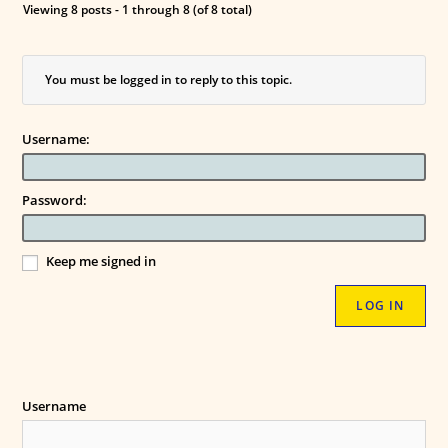
Viewing 8 posts - 1 through 8 (of 8 total)
You must be logged in to reply to this topic.
Username:
Password:
Keep me signed in
LOG IN
Username