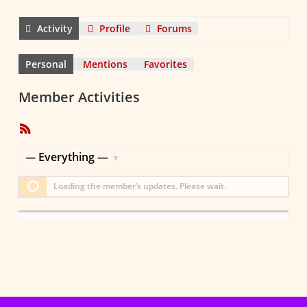
Activity
Profile
Forums
Personal
Mentions
Favorites
Member Activities
RSS
Feed
Show:
Loading the member’s updates. Please wait.