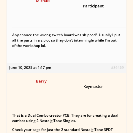
Michael
Participant
Any chance the wrong switch board was shipped? Usually I put
all the parts in a ziploc so they don’t intermingle while I’m out
of the workshop lol.
June 10, 2025 at 1:17 pm
#36469
Barry
Keymaster
That is a Dual Combo creator PCB. They are for creating a dual
combos using 2 NostalgiTone Singles.
Check your bags for just the 2 standard NostalgiTone 3PDT