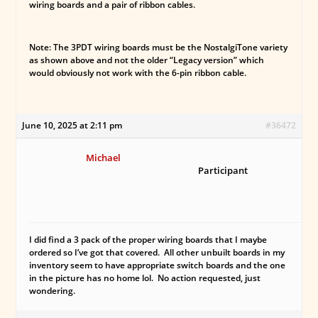
wiring boards and a pair of ribbon cables.
Note: The 3PDT wiring boards must be the NostalgiTone variety
as shown above and not the older “Legacy version” which
would obviously not work with the 6-pin ribbon cable.
June 10, 2025 at 2:11 pm
#36472
Michael
Participant
I did find a 3 pack of the proper wiring boards that I maybe
ordered so I’ve got that covered. All other unbuilt boards in my
inventory seem to have appropriate switch boards and the one
in the picture has no home lol. No action requested, just
wondering.