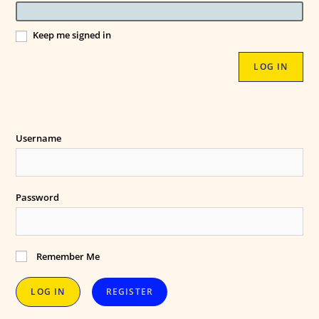
Keep me signed in
LOG IN
Username
Password
Remember Me
REGISTER