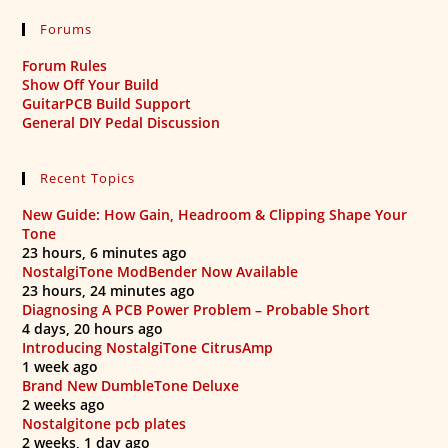
Forums
Forum Rules
Show Off Your Build
GuitarPCB Build Support
General DIY Pedal Discussion
Recent Topics
New Guide: How Gain, Headroom & Clipping Shape Your
Tone
23 hours, 6 minutes ago
NostalgiTone ModBender Now Available
23 hours, 24 minutes ago
Diagnosing A PCB Power Problem – Probable Short
4 days, 20 hours ago
Introducing NostalgiTone CitrusAmp
1 week ago
Brand New DumbleTone Deluxe
2 weeks ago
Nostalgitone pcb plates
2 weeks, 1 day ago