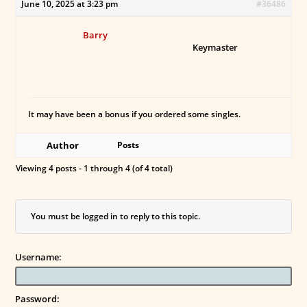
June 10, 2025 at 3:23 pm
#36486
Barry
Keymaster
It may have been a bonus if you ordered some singles.
Author
Posts
Viewing 4 posts - 1 through 4 (of 4 total)
You must be logged in to reply to this topic.
Username:
Password: