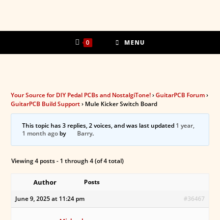
Skip
to
content
0
MENU
Your Source for DIY Pedal PCBs and NostalgiTone!
›
GuitarPCB Forum
›
GuitarPCB Build Support
›
Mule Kicker Switch Board
This topic has 3 replies, 2 voices, and was last updated
1 year,
1 month ago
by
Barry
.
Viewing 4 posts - 1 through 4 (of 4 total)
Author
Posts
June 9, 2025 at 11:24 pm
#36467