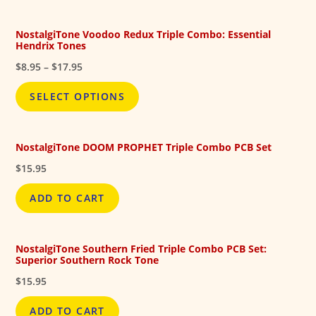
$17.95
NostalgiTone Voodoo Redux Triple Combo: Essential
Hendrix Tones
Price
$
8.95
–
$
17.95
range:
$8.95
SELECT OPTIONS
through
$17.95
NostalgiTone DOOM PROPHET Triple Combo PCB Set
$
15.95
ADD TO CART
NostalgiTone Southern Fried Triple Combo PCB Set:
Superior Southern Rock Tone
$
15.95
ADD TO CART