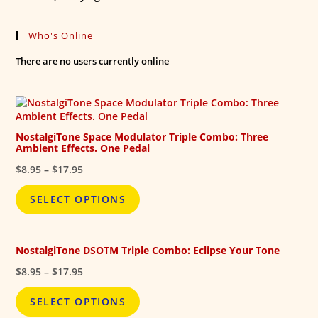
Who's Online
There are no users currently online
NostalgiTone Space Modulator Triple Combo: Three
Ambient Effects. One Pedal
Price
$
8.95
–
$
17.95
range:
$8.95
SELECT OPTIONS
through
$17.95
NostalgiTone DSOTM Triple Combo: Eclipse Your Tone
Price
$
8.95
–
$
17.95
range:
$8.95
SELECT OPTIONS
through