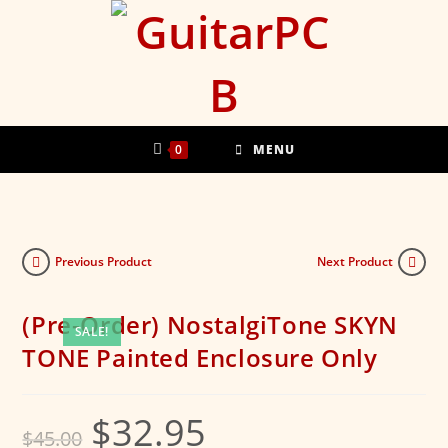
Skip
to
content
0
MENU
Previous Product
Next Product
(Pre-Order) NostalgiTone SKYN
SALE!
TONE Painted Enclosure Only
$
32.95
Original
Current
$
45.00
price
price