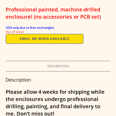
was:
is:
$45.00.
$32.95.
Professional painted, machine-drilled
enclosure! (no accessories or PCB set)
USA only due to fees and weight.
Out of stock
EMAIL ME WHEN AVAILABLE
DESCRIPTION
Description
Please allow 4 weeks for shipping while
the enclosures undergo professional
drilling, painting, and final delivery to
me. Don’t miss out!