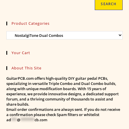
SEARCH
Product Categories
Your Cart
About This Site
GuitarPCB.com offers high-quality DIY guitar pedal PCBs,
specializing in versatile Triple Combo and Dual Combo builds,
along with unique modification boards. With 15 years of
experience, we provide innovative designs, a dedicated support
forum, and a thriving community of thousands to assist and
share builds.
Email order confirmations are always sent. If you do not receive
a confirmation please check Spam filters or whitelist
ad
***
@
*******
cb.com