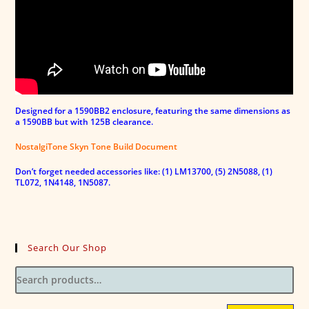
Designed for a 1590BB2 enclosure, featuring the same dimensions as
a 1590BB but with 125B clearance.
NostalgiTone Skyn Tone Build Document
Don’t forget needed accessories like: (1) LM13700, (5) 2N5088, (1)
TL072, 1N4148, 1N5087.
Search Our Shop