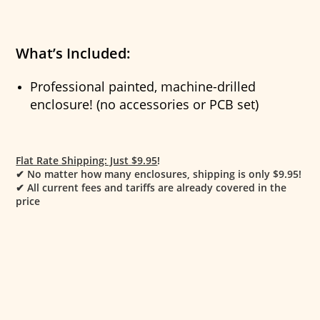
What’s Included:
Professional painted, machine-drilled
enclosure! (no accessories or PCB set)
Flat Rate Shipping: Just $9.95
!
✔
No matter how many enclosures, shipping is only $9.95!
✔
All current fees and tariffs are already covered in the
price