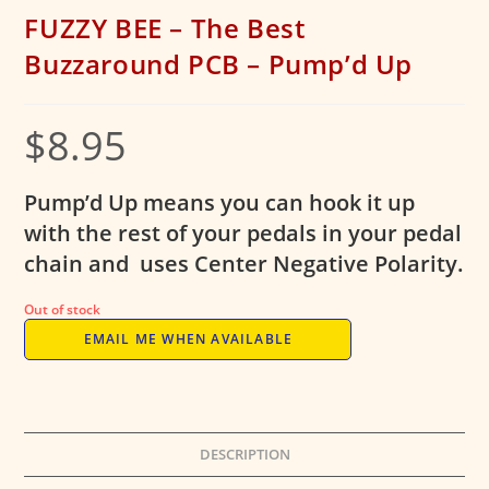
FUZZY BEE – The Best
Buzzaround PCB – Pump’d Up
$
8.95
Pump’d Up means you can hook it up
with the rest of your pedals in your pedal
chain and uses Center Negative Polarity.
Out of stock
EMAIL ME WHEN AVAILABLE
DESCRIPTION