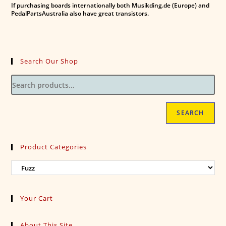
If purchasing boards internationally both Musikding.de (Europe) and
PedalPartsAustralia also have great transistors.
Search Our Shop
SEARCH
Product Categories
Your Cart
About This Site