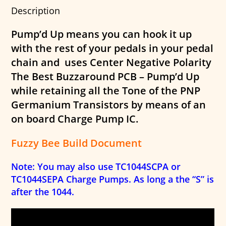
Description
Pump’d Up means you can hook it up
with the rest of your pedals in your pedal
chain and uses Center Negative Polarity
The Best Buzzaround PCB – Pump’d Up
while retaining all the Tone of the PNP
Germanium Transistors by means of an
on board Charge Pump IC.
Fuzzy Bee Build Document
Note: You may also use TC1044SCPA or
TC1044SEPA Charge Pumps. As long a the “S” is
after the 1044.