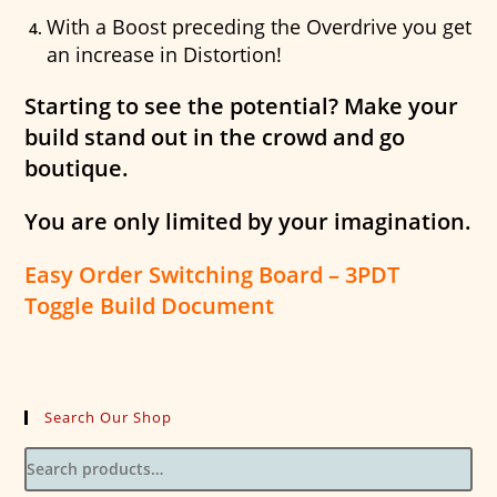
With a Boost preceding the Overdrive you get
an increase in Distortion!
Starting to see the potential? Make your
build stand out in the crowd and go
boutique.
You are only limited by your imagination.
Easy Order Switching Board – 3PDT
Toggle Build Document
Search Our Shop