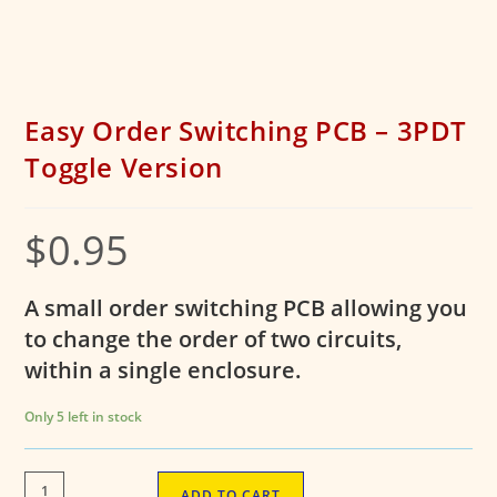
Easy Order Switching PCB – 3PDT
Toggle Version
$
0.95
A small order switching PCB allowing you
to change the order of two circuits,
within a single enclosure.
Only 5 left in stock
Easy
ADD TO CART