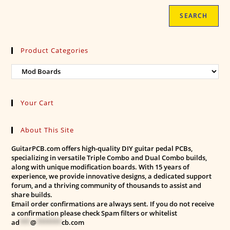
SEARCH
Product Categories
Your Cart
About This Site
GuitarPCB.com offers high-quality DIY guitar pedal PCBs,
specializing in versatile Triple Combo and Dual Combo builds,
along with unique modification boards. With 15 years of
experience, we provide innovative designs, a dedicated support
forum, and a thriving community of thousands to assist and
share builds.
Email order confirmations are always sent. If you do not receive
a confirmation please check Spam filters or whitelist
ad
***
@
*******
cb.com