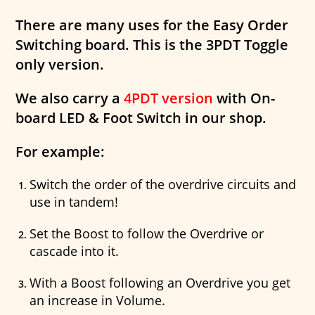
There are many uses for the Easy Order
Switching board. This is the 3PDT Toggle
only version.
We also carry a
4PDT version
with On-
board LED & Foot Switch in our shop.
For example:
Switch the order of the overdrive circuits and
use in tandem!
Set the Boost to follow the Overdrive or
cascade into it.
With a Boost following an Overdrive you get
an increase in Volume.