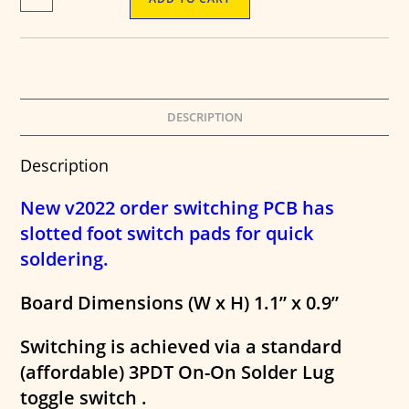
Order
Switching
PCB
-
3PDT
Toggle
Version
DESCRIPTION
quantity
Description
New v2022 order switching PCB has
slotted foot switch pads for quick
soldering.
Board Dimensions (W x H) 1.1” x 0.9”
Switching is achieved via a standard
(affordable) 3PDT On-On Solder Lug
toggle switch .